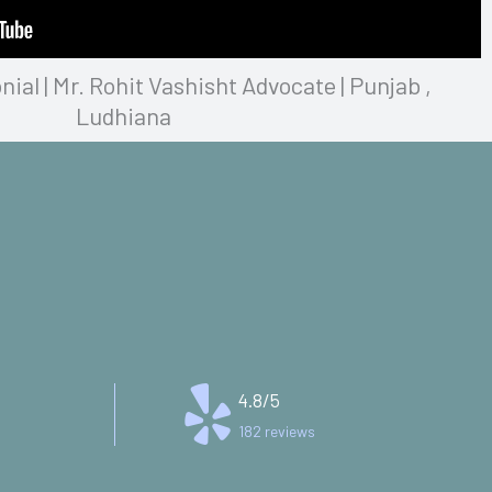
al | Mr. Rohit Vashisht Advocate | Punjab ,
Ludhiana
4.8/5
182 reviews