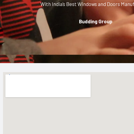
With India’s Best Windows and Doors Manu
Budding Group