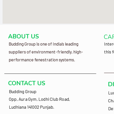
ABOUT US
CA
Budding Group is one of India’s leading
Inter
suppliers of environment-friendly, high-
this 
performance fenestration systems.
CONTACT US
D
Budding Group
Lu
Opp, Aura Gym, Lodhi Club Road,
Ch
Ludhiana 141002 Punjab.
De