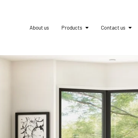
About us
Products
Contact us