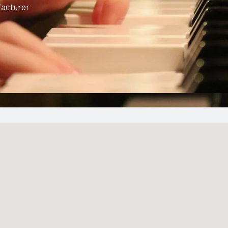
facturer