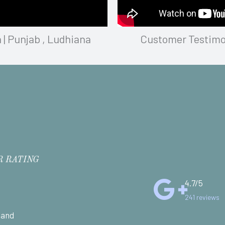
 | Punjab , Ludhiana
Customer Testimoni
R RATING
4.7/5
241 reviews
 and