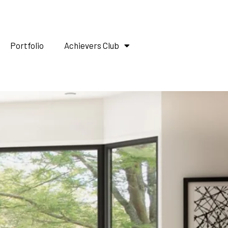
Portfolio
Achievers Club