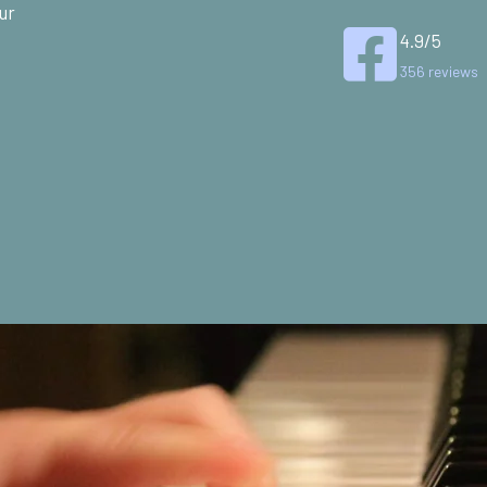
ur
4.9/5
356 reviews