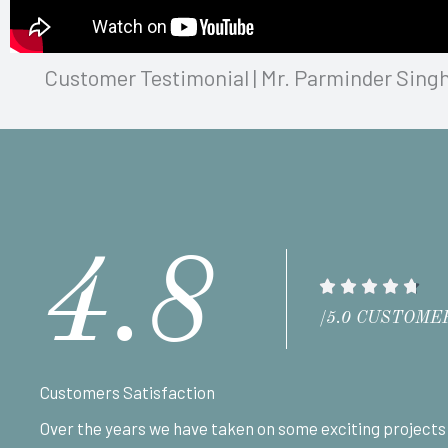
Customer Testimonial | Mr. Parminder Singh
4.8
R





a
/5.0 CUSTOME
t
e
Customers Satisfaction
d
Over the years we have taken on some exciting projects
4