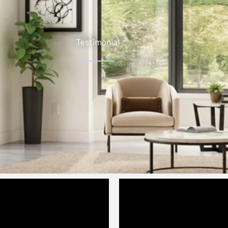
Testimonial