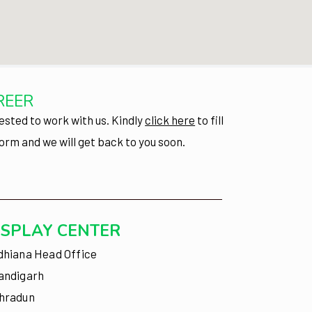
REER
ested to work with us.
Kindly
click here
to fill
form and we will get back to you soon.
ISPLAY CENTER
dhiana Head Office
andigarh
hradun