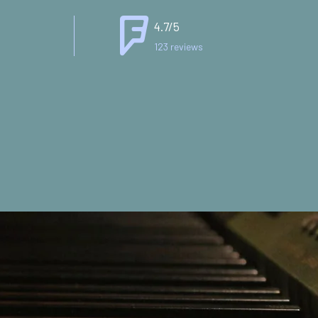
4.7/5
123 reviews