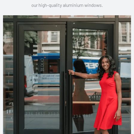
our high-quality aluminium windows.