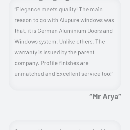
“Elegance meets quality! The main
reason to go with Alupure windows was
that, it is German Aluminium Doors and
Windows system. Unlike others, The
warranty is issued by the parent
company. Profile finishes are
unmatched and Excellent service too!”
“Mr Arya”