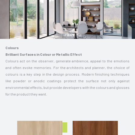
Colours
Brilliant Surfaces in Colour or Metallic Effect
Colours act on the observer, generate ambience, appeal to the emotions
and often evoke memories. For the architects and planner, the choice of
colours is a key step in the design process. Modern finishing techniques
like powder or anodic coatings protect the surface not only against
environmental effects, but provide developers with the colours and glosses
for the product they want.
Know More