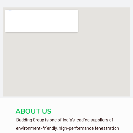
ABOUT US
Budding Group is one of India’s leading suppliers of
environment-friendly, high-performance fenestration