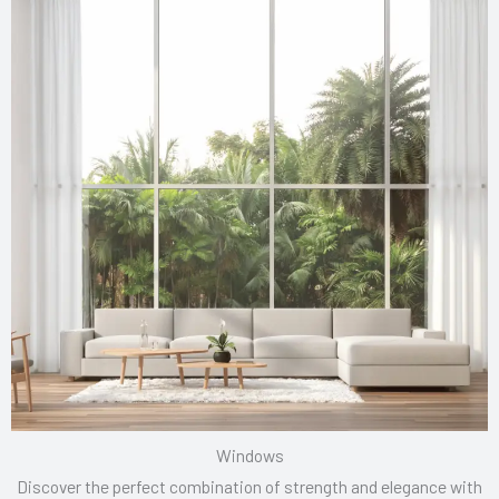
Windows
Discover the perfect combination of strength and elegance with