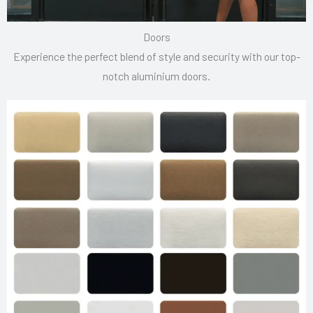
Doors
Experience the perfect blend of style and security with our top-
notch aluminium doors.