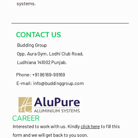
systems.
CONTACT US
Budding Group
Opp, Aura Gym, Lodhi Club Road,
Ludhiana 141002 Punjab.
Phone: +91 96169-99169
E-mail: info@buddinggroup.com
CAREER
Interested to work with us.
Kindly
click here
to fill this
form and we will get back to you soon.