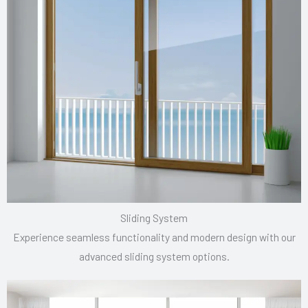
Sliding System
Experience seamless functionality and modern design with our
advanced sliding system options.