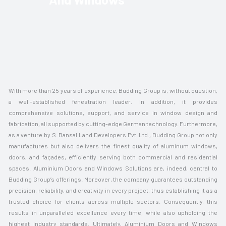
With more than 25 years of experience, Budding Group is, without question,
a well-established fenestration leader. In addition, it provides
comprehensive solutions, support, and service in window design and
fabrication, all supported by cutting-edge German technology. Furthermore,
as a venture by S. Bansal Land Developers Pvt. Ltd., Budding Group not only
manufactures but also delivers the finest quality of aluminum windows,
doors, and façades, efficiently serving both commercial and residential
spaces. Aluminium Doors and Windows Solutions are, indeed, central to
Budding Group’s offerings. Moreover, the company guarantees outstanding
precision, reliability, and creativity in every project, thus establishing it as a
trusted choice for clients across multiple sectors. Consequently, this
results in unparalleled excellence every time, while also upholding the
highest industry standards. Ultimately, Aluminium Doors and Windows