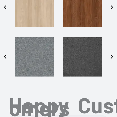
Happy Cus
omers