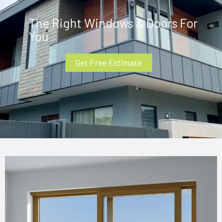
The Right Windows & Doors For
You
Get Free Estimate