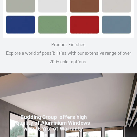
Product Finishes
Explore a world of possibilities with our extensive range of over
200+ color options.
Budding Group offers high
quality of Aluminium Windows
with 15 Yrs. of Warranty.