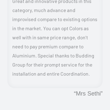
Great and innovative products in this
category, much advance and
improvised compare to existing options
in the market. You can opt Colors as
well with in same price range, don’t
need to pay premium compare to
Aluminium. Special thanks to Budding
Group for their prompt service for the
installation and entire Coordination.
“Mrs Sethi”