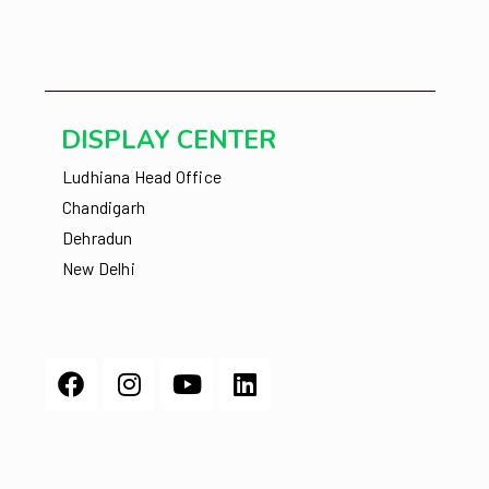
DISPLAY CENTER
Ludhiana Head Office
Chandigarh
Dehradun
New Delhi
Facebook
Instagram
Youtube
Linkedin